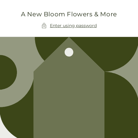
Skip to
content
A New Bloom Flowers & More
Enter using password