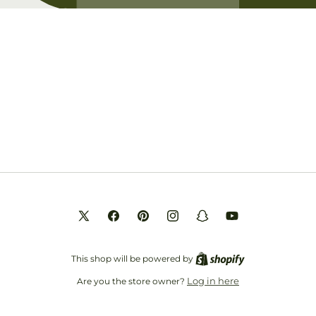
Opening soon
Be the first to know when we launch.
Email
X
Facebook
Pinterest
Instagram
Snapchat
YouTube
(Twitter)
This shop will be powered by
Log in here
Are you the store owner?